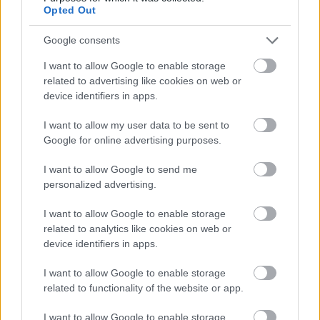
about where to invest for maximum impact. These
Opted Out
models continuously learn from actual
performance, refining predictions and
Google consents
recommendations over time. This dynamic
optimization ensures marketing budgets drive the
I want to allow Google to enable storage
highest possible business outcomes, a critical
related to advertising like cookies on web or
advantage in resource-constrained environments.
device identifiers in apps.
I want to allow my user data to be sent to
Finally, predictive analytics supports strategic
Google for online advertising purposes.
planning by forecasting market trends and
competitive dynamics. By analyzing macroeconomic
I want to allow Google to send me
indicators, industry reports, social sentiment, and
personalized advertising.
competitor activities, AI systems can identify
emerging opportunities or threats before they
I want to allow Google to enable storage
become obvious. This early-warning capability
related to analytics like cookies on web or
enables proactive strategy adjustments, positioning
device identifiers in apps.
your brand to capitalize on trends or defend against
disruptions. In Europe's rapidly evolving digital
I want to allow Google to enable storage
landscape, this strategic foresight can be the
related to functionality of the website or app.
difference between market leadership and
obsolescence
I want to allow Google to enable storage