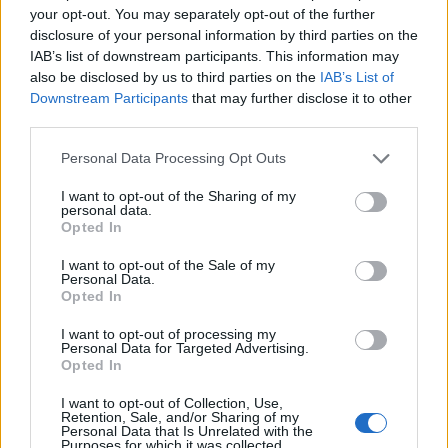
Predictive analytics also enhances customer
your opt-out. You may separately opt-out of the further
acquisition by identifying high-value prospect
disclosure of your personal information by third parties on the
profiles. Rather than targeting broad demographics,
IAB’s list of downstream participants. This information may
also be disclosed by us to third parties on the
IAB’s List of
AI models analyze characteristics of your most
Downstream Participants
that may further disclose it to other
profitable existing customers—firmographics,
third parties.
behavioral patterns, acquisition channels—and find
similar prospects across your addressable market.
Please note that this website/app uses one or more Google
Personal Data Processing Opt Outs
This "lookalike modeling" dramatically improves
services and may gather and store information including but
targeting efficiency, reducing customer acquisition
not limited to your visit or usage behaviour. You may click to
I want to opt-out of the Sharing of my
costs while increasing the quality and lifetime value
personal data.
grant or deny consent to Google and its third-party tags to
Opted In
of new customers. For European businesses
use your data for below specified purposes in below Google
operating across diverse markets, this capability is
consent section.
I want to opt-out of the Sale of my
particularly valuable for efficient cross-border
Personal Data.
Opted In
expansion.
I want to opt-out of processing my
Additionally, predictive budget allocation optimizes
Personal Data for Targeted Advertising.
marketing spend across channels, campaigns, and
Opted In
geographies. Machine learning models forecast the
I want to opt-out of Collection, Use,
expected return on investment for different
Retention, Sale, and/or Sharing of my
allocation scenarios, enabling data-driven decisions
Personal Data that Is Unrelated with the
Purposes for which it was collected.