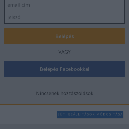
VAGY
Nincsenek hozzászólások
SÜTI BEÁLLÍTÁSOK MÓDOSÍTÁSA