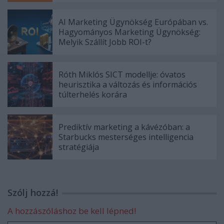
AI Marketing Ügynökség Európában vs.
Hagyományos Marketing Ügynökség:
Melyik Szállít Jobb ROI-t?
Róth Miklós SICT modellje: óvatos
heurisztika a változás és információs
túlterhelés korára
Prediktív marketing a kávézóban: a
Starbucks mesterséges intelligencia
stratégiája
Szólj hozzá!
A hozzászóláshoz be kell lépned!