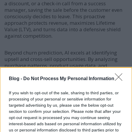
a discount, or a check-in call from a success
manager, saving the sale before the customer even
consciously decides to leave. This proactive
approach protects revenue, maximizes Lifetime
Value (LTV), and turns data into a defensive shield
against competition.
Beyond churn prediction, AI excels at identifying
upsell and cross-sell opportunities. By analyzing
purchase patterns, product usage data, and
engagement signals, machine learning models can
predict which customers are most likely to respond
Blog -
Do Not Process My Personal Information
to specific upgrade offers or complementary
products. The system then orchestrates personalized
If you wish to opt-out of the sale, sharing to third parties, or
recommendations through the optimal channel and
processing of your personal or sensitive information for
timing, significantly increasing conversion rates for
targeted advertising by us, please use the below opt-out
expansion revenue. This systematic approach to
section to confirm your selection. Please note that after your
account growth is far more efficient and effective
opt-out request is processed you may continue seeing
than manual, intuition-based sales efforts.
interest-based ads based on personal information utilized by
us or personal information disclosed to third parties prior to