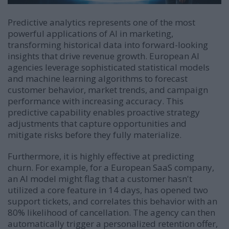
Predictive analytics represents one of the most
powerful applications of AI in marketing,
transforming historical data into forward-looking
insights that drive revenue growth. European AI
agencies leverage sophisticated statistical models
and machine learning algorithms to forecast
customer behavior, market trends, and campaign
performance with increasing accuracy. This
predictive capability enables proactive strategy
adjustments that capture opportunities and
mitigate risks before they fully materialize.
Furthermore, it is highly effective at predicting
churn. For example, for a European SaaS company,
an AI model might flag that a customer hasn't
utilized a core feature in 14 days, has opened two
support tickets, and correlates this behavior with an
80% likelihood of cancellation. The agency can then
automatically trigger a personalized retention offer,