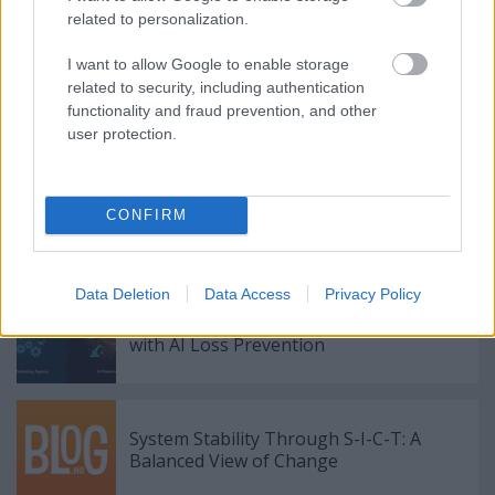
related to personalization.
I want to allow Google to enable storage
related to security, including authentication
functionality and fraud prevention, and other
Címkék:
How AI Marketing Agencies in Europe Use
user protection.
Predictive Analytics to Increase Sales
CONFIRM
Ajánlott bejegyzések:
Data Deletion
Data Access
Privacy Policy
Combating $132B in Global Retail Shrink
with AI Loss Prevention
System Stability Through S-I-C-T: A
Balanced View of Change