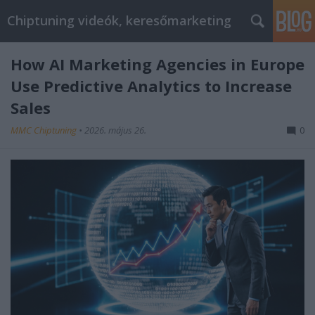
Chiptuning videók, keresőmarketing
How AI Marketing Agencies in Europe
Use Predictive Analytics to Increase
Sales
MMC Chiptuning
•
2026. május 26.
0