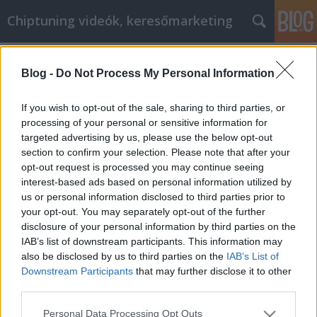
Chiptuning videók, keresőmarketing
Címkék
»
3_köbméteres_konténer_ára
Blog -
Do Not Process My Personal Information
Ne pazarolja a pénzét, vegye igénybe
online vásárlási tanácsainkat
If you wish to opt-out of the sale, sharing to third parties, or
processing of your personal or sensitive information for
MMC Chiptuning
•
2022. június 28.
0
targeted advertising by us, please use the below opt-out
section to confirm your selection. Please note that after your
Ne pazarolja a pénzét, vegye igénybe online
opt-out request is processed you may continue seeing
vásárlási tanácsainkat Ön online vásárol? Ha igen,
interest-based ads based on personal information utilized by
akkor valószínűleg már ismer néhány tippet és
us or personal information disclosed to third parties prior to
trükköt arra vonatkozóan, hogyan spórolhat pénzt
your opt-out. You may separately opt-out of the further
vásárlás közben. Valószínűleg azonban nem tud
disclosure of your personal information by third parties on the
mindent, amit tudnia kell. Függetlenül attól, hogy
IAB’s list of downstream participants. This information may
kezdő…
also be disclosed by us to third parties on the
IAB’s List of
Downstream Participants
that may further disclose it to other
third parties.
Please note that this website/app uses one or more Google
Personal Data Processing Opt Outs