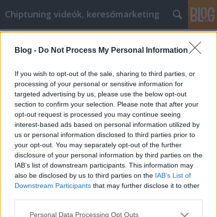
Chiptuning videók, keresőmarketing
Címkék
»
Chiptuning_Videók_Budapest
Blog -
Do Not Process My Personal Information
If you wish to opt-out of the sale, sharing to third parties, or
processing of your personal or sensitive information for
targeted advertising by us, please use the below opt-out
section to confirm your selection. Please note that after your
opt-out request is processed you may continue seeing
interest-based ads based on personal information utilized by
us or personal information disclosed to third parties prior to
your opt-out. You may separately opt-out of the further
disclosure of your personal information by third parties on the
IAB’s list of downstream participants. This information may
also be disclosed by us to third parties on the
IAB’s List of
Downstream Participants
that may further disclose it to other
third parties.
Chiptuning Videók Budapest
Please note that this website/app uses one or more Google
Personal Data Processing Opt Outs