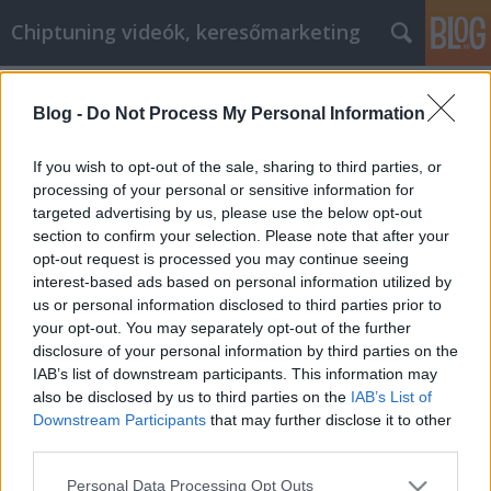
Chiptuning videók, keresőmarketing
Címkék
»
Email_marketing_segítségre_van_szüksége?
Blog -
Do Not Process My Personal Information
_Olvasson_tovább
If you wish to opt-out of the sale, sharing to third parties, or
Email marketing segítségre van
processing of your personal or sensitive information for
szüksége? Olvasson tovább, itt
targeted advertising by us, please use the below opt-out
section to confirm your selection. Please note that after your
megtalálja a segítséget.
opt-out request is processed you may continue seeing
MMC Chiptuning
•
2021. október 28.
0
interest-based ads based on personal information utilized by
us or personal information disclosed to third parties prior to
your opt-out. You may separately opt-out of the further
Email marketing segítségre van szüksége? Olvasson
disclosure of your personal information by third parties on the
tovább, itt megtalálja a segítséget. Senki sem
IAB’s list of downstream participants. This information may
szeretné, ha az e-mail postafiókja tele lenne
also be disclosed by us to third parties on the
IAB’s List of
reklámokkal, ezért az Ön feladata e-mail
Downstream Participants
that may further disclose it to other
marketingesként az, hogy olyasmit küldjön az
third parties.
olvasójának, amire valóban szüksége van.
Informatív, érdekes, sőt…
Please note that this website/app uses one or more Google
Personal Data Processing Opt Outs