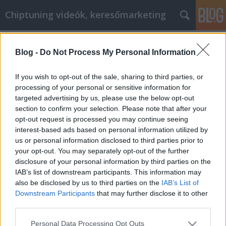
Chiptuning videók, keresőmarketing
Címkék
»
Haben_Sie_schon_einmal_versucht
Blog -
Do Not Process My Personal Information
Haben Sie schon einmal versucht, im
World Wide Web einzukaufen?
If you wish to opt-out of the sale, sharing to third parties, or
processing of your personal or sensitive information for
MMC Chiptuning
•
2022. február 07.
0
targeted advertising by us, please use the below opt-out
section to confirm your selection. Please note that after your
Haben Sie schon einmal versucht, im World Wide
opt-out request is processed you may continue seeing
Web einzukaufen? Benutzen Sie gerne Gutscheine?
interest-based ads based on personal information utilized by
Sind Sie ein Fanatiker von Flugblättern? Sind Sie
us or personal information disclosed to third parties prior to
immer auf der Suche nach günstigen Angeboten?
your opt-out. You may separately opt-out of the further
Wussten Sie, dass dieselben Fähigkeiten auch beim
disclosure of your personal information by third parties on the
Online-Shopping nützlich sind? Alles, was Sie dazu…
IAB’s list of downstream participants. This information may
also be disclosed by us to third parties on the
IAB’s List of
Downstream Participants
that may further disclose it to other
third parties.
Please note that this website/app uses one or more Google
Personal Data Processing Opt Outs