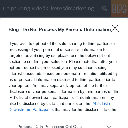
Chiptuning videók, keresőmarketing
Címkék
»
Les_meilleurs_moyens_daméliorer_votre_développe
Blog -
Do Not Process My Personal Information
Les meilleurs moyens d'améliorer
If you wish to opt-out of the sale, sharing to third parties, or
votre développement personnel
processing of your personal or sensitive information for
targeted advertising by us, please use the below opt-out
MMC Chiptuning
•
2021. augusztus 04.
0
section to confirm your selection. Please note that after your
opt-out request is processed you may continue seeing
Les meilleurs moyens d'améliorer votre
interest-based ads based on personal information utilized by
développement personnel L'auto-assistance est un
us or personal information disclosed to third parties prior to
mouvement qui a pris beaucoup d'ampleur ces
your opt-out. You may separately opt-out of the further
derniers temps. Bien que l'auto-amélioration soit un
disclosure of your personal information by third parties on the
objectif noble, le processus d'auto-amélioration
IAB’s list of downstream participants. This information may
peut se heurter à de nombreux obstacles pour une
also be disclosed by us to third parties on the
IAB’s List of
personne qui…
Downstream Participants
that may further disclose it to other
third parties.
Please note that this website/app uses one or more Google
Personal Data Processing Opt Outs