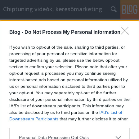
Chiptuning videók, keresőmarketing
Címkék
»
Vásároljon_kisteherautó_bérlés_és_motorolaj_onli
Blog -
Do Not Process My Personal Information
Vásároljon kisteherautó bérlés és
If you wish to opt-out of the sale, sharing to third parties, or
motorolaj online okosabb
processing of your personal or sensitive information for
ügyintézést a szakértői
targeted advertising by us, please use the below opt-out
section to confirm your selection. Please note that after your
tanácsunknak köszönhetően
opt-out request is processed you may continue seeing
interest-based ads based on personal information utilized by
MMC Chiptuning
•
2019. május 22.
0
us or personal information disclosed to third parties prior to
your opt-out. You may separately opt-out of the further
Vásároljon kisteherautó bérlés és motorolaj online
disclosure of your personal information by third parties on the
okosabb ügyintézést a szakértői tanácsunknak
IAB’s list of downstream participants. This information may
köszönhetően Sokan megtanulták, hogy az
also be disclosed by us to third parties on the
IAB’s List of
internetet csaknem mindenre használják.
Downstream Participants
that may further disclose it to other
Használják, hogy fizessenek számlákat, tartsanak
third parties.
kapcsolatot a barátaival és a családjával, és még azt
Please note that this website/app uses one or more Google
Personal Data Processing Opt Outs
is megvásárolják,…