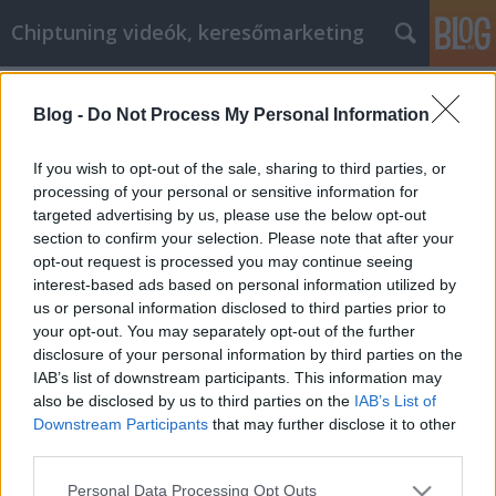
Chiptuning videók, keresőmarketing
Címkék
»
_badacsonyi_borok_
Blog -
Do Not Process My Personal Information
A legjobb tippek és trükkök az online
pénzmegtakarításhoz
If you wish to opt-out of the sale, sharing to third parties, or
processing of your personal or sensitive information for
MMC Chiptuning
•
2022. június 20.
0
targeted advertising by us, please use the below opt-out
section to confirm your selection. Please note that after your
A legjobb tippek és trükkök az online
opt-out request is processed you may continue seeing
pénzmegtakarításhoz Manapság egyre többen
interest-based ads based on personal information utilized by
próbálnak megtenni mindent, hogy pénzt
us or personal information disclosed to third parties prior to
takarítsanak meg. A legtöbbember kuponokat
your opt-out. You may separately opt-out of the further
szeretne használni, vagy kiárusításra megy, hogy
disclosure of your personal information by third parties on the
olcsón beszerezzen mindent,amire szüksége van. Az
IAB’s list of downstream participants. This information may
online vásárlás az egyik módja annak,…
also be disclosed by us to third parties on the
IAB’s List of
Downstream Participants
that may further disclose it to other
third parties.
Please note that this website/app uses one or more Google
Personal Data Processing Opt Outs