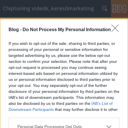
Chiptuning videók, keresőmarketing
Címkék
»
_beltéri_ajtó_szürke
Blog -
Do Not Process My Personal Information
Comment commercialiser votre
entreprise en ligne
If you wish to opt-out of the sale, sharing to third parties, or
processing of your personal or sensitive information for
MMC Chiptuning
•
2022. február 14.
0
targeted advertising by us, please use the below opt-out
section to confirm your selection. Please note that after your
Comment commercialiser votre entreprise en ligne
opt-out request is processed you may continue seeing
Le marketing en ligne est connu sous de nombreux
interest-based ads based on personal information utilized by
titres différents et couvre de nombreux objectifs
us or personal information disclosed to third parties prior to
commerciaux différents. En termes simples, il s'agit
your opt-out. You may separately opt-out of the further
de tout type de transaction commerciale qui
disclosure of your personal information by third parties on the
implique l'utilisation d'Internet. Cet article peut…
IAB’s list of downstream participants. This information may
also be disclosed by us to third parties on the
IAB’s List of
Downstream Participants
that may further disclose it to other
third parties.
Please note that this website/app uses one or more Google
Personal Data Processing Opt Outs