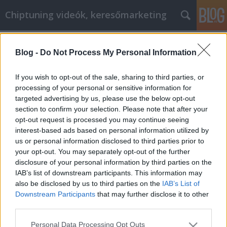
Chiptuning videók, keresőmarketing
Címkék
»
_frauen_fitnessstudio
Blog -
Do Not Process My Personal Information
Internet Marketing: Tips, Tricks,
Techniques And Strategies You Need
If you wish to opt-out of the sale, sharing to third parties, or
processing of your personal or sensitive information for
MMC Chiptuning
•
2023. február 09.
0
targeted advertising by us, please use the below opt-out
section to confirm your selection. Please note that after your
Internet Marketing: Tips, Tricks, Techniques And
opt-out request is processed you may continue seeing
Strategies You Need If you have realistic goals and
interest-based ads based on personal information utilized by
are honest about your online marketing, you will be
us or personal information disclosed to third parties prior to
able to admit that your marketing is done for money
your opt-out. You may separately opt-out of the further
and profits. While you may definitely enjoy the
disclosure of your personal information by third parties on the
freedom, are passionate about your product…
IAB’s list of downstream participants. This information may
also be disclosed by us to third parties on the
IAB’s List of
Downstream Participants
that may further disclose it to other
third parties.
Please note that this website/app uses one or more Google
Personal Data Processing Opt Outs