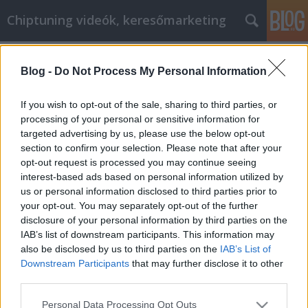
Chiptuning videók, keresőmarketing
Címkék
»
_huawei_p_smart
Blog -
Do Not Process My Personal Information
Hasznos tanácsok a gluténmentes és
diabetikus kezelésére és kezelésére
If you wish to opt-out of the sale, sharing to third parties, or
processing of your personal or sensitive information for
MMC Chiptuning
•
2020. február 17.
0
targeted advertising by us, please use the below opt-out
section to confirm your selection. Please note that after your
Hasznos tanácsok a gluténmentes és diabetikus
opt-out request is processed you may continue seeing
kezelésére és kezelésére A gluténmentes és
interest-based ads based on personal information utilized by
diabetikus szó sok ember számára felidézi a
us or personal information disclosed to third parties prior to
félelmet. A félelem leküzdéséhez az ismeretekre van
your opt-out. You may separately opt-out of the further
szükség, amelyek segítenek a betegség kezelésében.
disclosure of your personal information by third parties on the
Az olyan tippek összeállítása, mint amilyeneket
IAB’s list of downstream participants. This information may
olvasta,…
also be disclosed by us to third parties on the
IAB’s List of
Downstream Participants
that may further disclose it to other
third parties.
Please note that this website/app uses one or more Google
Personal Data Processing Opt Outs