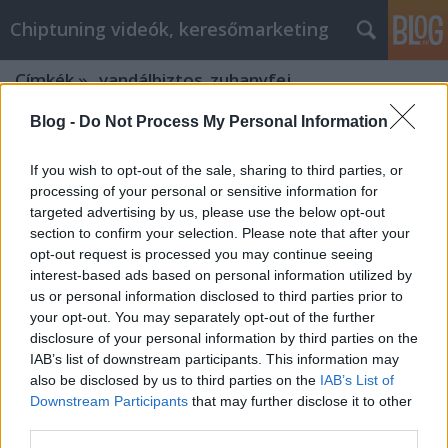
Chiptuning videók, keresőmarketing
Címkék
»
_vandálbiztos_zuhanyfej
Blog -
Do Not Process My Personal Information
If you wish to opt-out of the sale, sharing to third parties, or
processing of your personal or sensitive information for
targeted advertising by us, please use the below opt-out
section to confirm your selection. Please note that after your
opt-out request is processed you may continue seeing
interest-based ads based on personal information utilized by
us or personal information disclosed to third parties prior to
your opt-out. You may separately opt-out of the further
disclosure of your personal information by third parties on the
IAB’s list of downstream participants. This information may
also be disclosed by us to third parties on the
IAB’s List of
Downstream Participants
that may further disclose it to other
Schell wc szerelőelem vizelde
third parties.
vezérlése