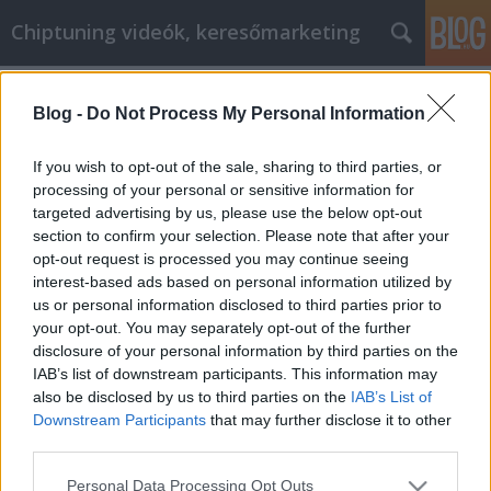
Chiptuning videók, keresőmarketing
Címkék
»
tápegység
Blog -
Do Not Process My Personal Information
Hogyan lehet több pénzt keresni a
netlámpa cikk marketinggel?
If you wish to opt-out of the sale, sharing to third parties, or
processing of your personal or sensitive information for
MMC Chiptuning
•
2021. december 13.
0
targeted advertising by us, please use the below opt-out
section to confirm your selection. Please note that after your
Hogyan lehet több pénzt keresni a netlámpa cikk
opt-out request is processed you may continue seeing
marketinggel? A netlámpa cikk marketing egy
interest-based ads based on personal information utilized by
potenciálisan nagyon jövedelmező lehetőség,
us or personal information disclosed to third parties prior to
amelyhez nem kell munkahelyre menni és heti
your opt-out. You may separately opt-out of the further
negyven órát egy íróasztalnál ülve valaki másnak
disclosure of your personal information by third parties on the
dolgozni. De mint minden mással, ezzel a területtel
IAB’s list of downstream participants. This information may
is trükkös…
also be disclosed by us to third parties on the
IAB’s List of
Downstream Participants
that may further disclose it to other
third parties.
Please note that this website/app uses one or more Google
Personal Data Processing Opt Outs