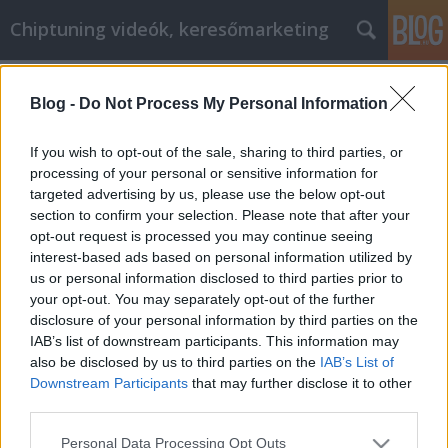
Chiptuning videók, keresőmarketing
Címkék
»
tudjon_meg_mindent
Blog -
Do Not Process My Personal Information
Tudjon meg mindent a bútorok
vásárlásáról ennek a cikknek
If you wish to opt-out of the sale, sharing to third parties, or
köszönhetően!
processing of your personal or sensitive information for
targeted advertising by us, please use the below opt-out
MMC Chiptuning
•
2021. március 04.
0
section to confirm your selection. Please note that after your
opt-out request is processed you may continue seeing
interest-based ads based on personal information utilized by
Tudjon meg mindent a bútorok vásárlásáról ennek a
us or personal information disclosed to third parties prior to
cikknek köszönhetően! Hogyan viszonyul a múltbeli
your opt-out. You may separately opt-out of the further
bútorvásárlási döntéseihez? Ha úgy gondolja, hogy
disclosure of your personal information by third parties on the
telhetne jobban, akkor érdemes átolvasnia a cikkben
IAB’s list of downstream participants. This information may
található információkat. Ez segíteni fog abban, hogy
also be disclosed by us to third parties on the
IAB’s List of
jobb döntéseket hozzon a bútorvásárlásról,…
Downstream Participants
that may further disclose it to other
third parties.
Please note that this website/app uses one or more Google
Personal Data Processing Opt Outs